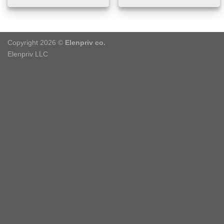
Copyright 2026 ©
Elenpriv co.
Elenpriv LLC