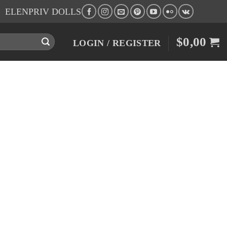
ELENPRIV DOLLS
$
0,00
LOGIN / REGISTER