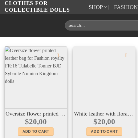
CLOTHES FOR
Skip
SHOP
FASHIO
COLLECTIBLE DOLLS
to
content
Search
for:
Oversize flower printed leather bag for Fashion royalty FR:16 Tulabelle Tonner BJD Sybarite Numina Kingdom dolls
White leather with floral print bag for Fashion royalty FR2 Momoko 11 1/2″ Brb Silkstone BJD Poppy Parker Nippon and other 12″ dolls
$
20,00
$
20,00
ADD TO CART
ADD TO CART