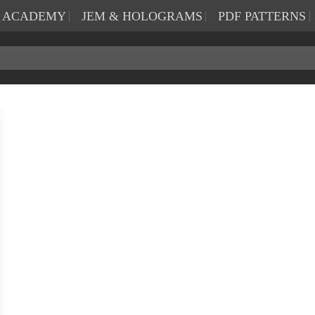
N ACADEMY
JEM & HOLOGRAMS
PDF PATTERNS