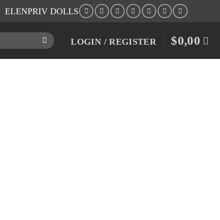
ELENPRIV DOLLS
$
0,00
LOGIN / REGISTER