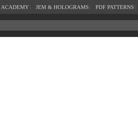
N ACADEMY
JEM & HOLOGRAMS
PDF PATTERNS