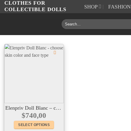
CLOTHES FOR
Skip
SHOP
FASHIO
COLLECTIBLE DOLLS
to
content
Search
for:
Elenpriv Doll Blanc – choose skin color and face type
$
740,00
SELECT OPTIONS