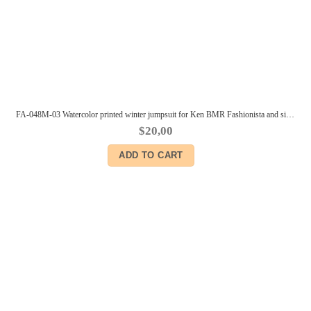
FA-048M-03 Watercolor printed winter jumpsuit for Ken BMR Fashionista and similar body size dolls
$
20,00
ADD TO CART