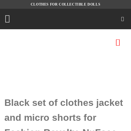
Skip
CLOTHES FOR COLLECTIBLE DOLLS
to
content
Black set of clothes jacket
and micro shorts for