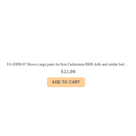
FA-030M-07 Brown cargo pants for Ken Fashionista BMR dolls and similar body size male dolls
$
22,00
ADD TO CART