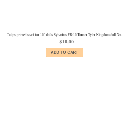
Tulips printed scarf for 16″ dolls Sybarites FR:16 Tonner Tyler Kingdom doll Numina BJD Tulabelle Poppy Fashion Teen dolls
$
10,00
ADD TO CART