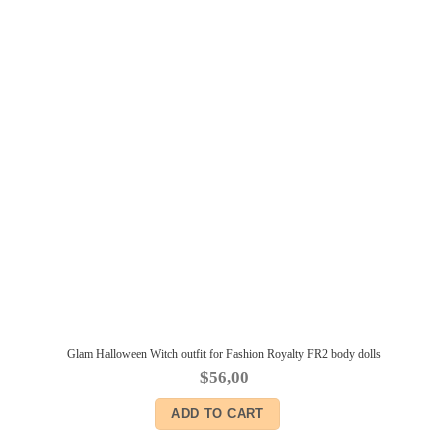
Glam Halloween Witch outfit for Fashion Royalty FR2 body dolls
$
56,00
ADD TO CART