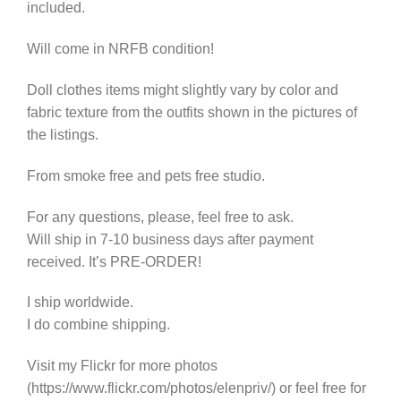
included.
Will come in NRFB condition!
Doll clothes items might slightly vary by color and
fabric texture from the outfits shown in the pictures of
the listings.
From smoke free and pets free studio.
For any questions, please, feel free to ask.
Will ship in 7-10 business days after payment
received. It’s PRE-ORDER!
I ship worldwide.
I do combine shipping.
Visit my Flickr for more photos
(https://www.flickr.com/photos/elenpriv/) or feel free for