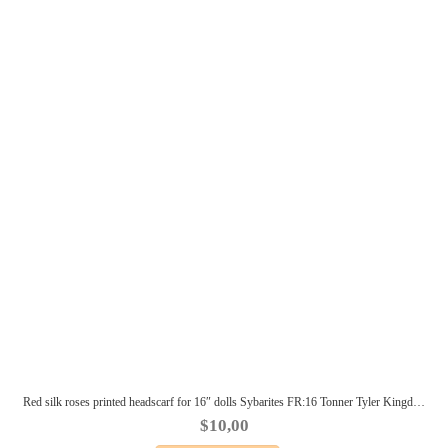
Red silk roses printed headscarf for 16″ dolls Sybarites FR:16 Tonner Tyler Kingdom doll Numina BJD Tulabelle Poppy Fashion Teen
$
10,00