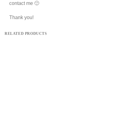
contact me 🙂
Thank you!
RELATED PRODUCTS