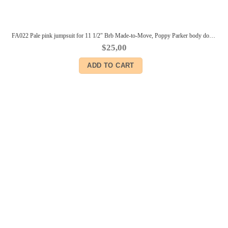
FA022 Pale pink jumpsuit for 11 1/2″ Brb Made-to-Move, Poppy Parker body dolls and similar size dolls outfits for 11 1/2″ Brb dolls
$
25,00
ADD TO CART