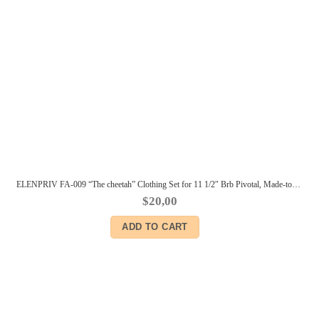
ELENPRIV FA-009 “The cheetah” Clothing Set for 11 1/2″ Brb Pivotal, Made-to-Move dolls
$
20,00
ADD TO CART