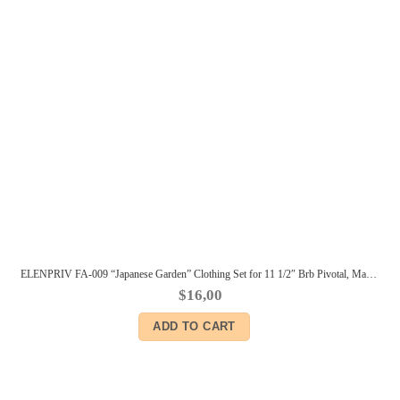
ELENPRIV FA-009 “Japanese Garden” Clothing Set for 11 1/2″ Brb Pivotal, Made-to-Move dolls
$
16,00
ADD TO CART