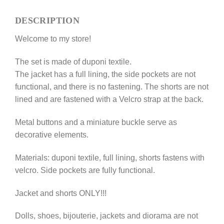
for
DESCRIPTION
Fashion
Royalty,
Welcome to my store!
NuFace
12''
The set is made of duponi textile.
dolls
The jacket has a full lining, the side pockets are not
quantity
functional, and there is no fastening. The shorts are not
lined and are fastened with a Velcro strap at the back.
Metal buttons and a miniature buckle serve as
decorative elements.
Materials: duponi textile, full lining, shorts fastens with
velcro. Side pockets are fully functional.
Jacket and shorts ONLY!!!
Dolls, shoes, bijouterie, jackets and diorama are not