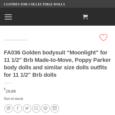
Skip
CLOTHES FOR COLLECTIBLE DOLLS
to
content
FA036 Golden bodysuit “Moonlight” for
11 1/2″ Brb Made-to-Move, Poppy Parker
body dolls and similar size dolls outfits
for 11 1/2″ Brb dolls
$
20,00
Out of stock