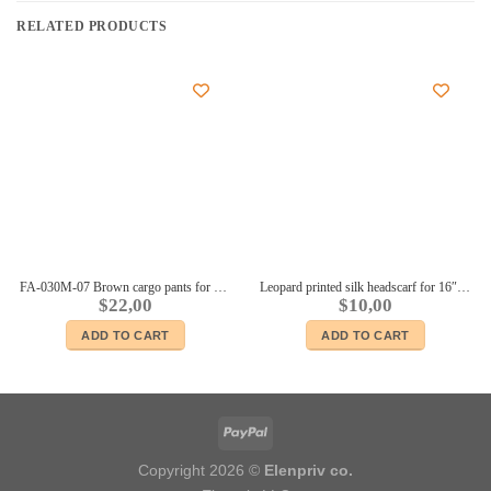
RELATED PRODUCTS
FA-030M-07 Brown cargo pants for Ken Fashionista BMR dolls and similar body size male dolls
Leopard printed silk headscarf for 16″ dolls Sybarites FR:16 Tonner Tyler Kingdom doll Numina dolls
$
22,00
$
10,00
ADD TO CART
ADD TO CART
Copyright 2026 ©
Elenpriv co.