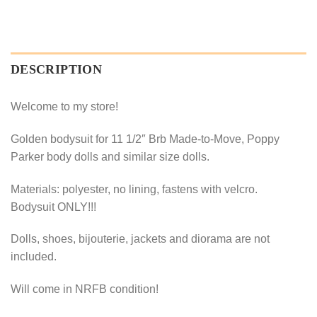
DESCRIPTION
Welcome to my store!
Golden bodysuit for 11 1/2″ Brb Made-to-Move, Poppy
Parker body dolls and similar size dolls.
Materials: polyester, no lining, fastens with velcro.
Bodysuit ONLY!!!
Dolls, shoes, bijouterie, jackets and diorama are not
included.
Will come in NRFB condition!