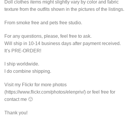
Doll clothes items might slightly vary by color and fabric
texture from the outfits shown in the pictures of the listings.
From smoke free and pets free studio.
For any questions, please, feel free to ask.
Will ship in 10-14 business days after payment received.
It’s PRE-ORDER!
I ship worldwide.
I do combine shipping.
Visit my Flickr for more photos
(https://www.flickr.com/photos/elenpriv/) or feel free for
contact me 🙂
Thank you!