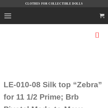
Skip
CLOTHES FOR COLLECTIBLE DOLLS
to
content
LE-010-08 Silk top “Zebra”
for 11 1/2 Prime; Brb