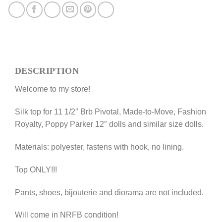
Silk
top
"Zebra"
for
11
1/2
DESCRIPTION
Prime;
Brb
Welcome to my store!
Pivotal
Made-
Silk top for 11 1/2″ Brb Pivotal, Made-to-Move, Fashion
to-
Royalty, Poppy Parker 12″ dolls and similar size dolls.
Move,
Fashion
Materials: polyester, fastens with hook, no lining.
Royalty,
Poppy
Top ONLY!!!
Parker
doll
Pants, shoes, bijouterie and diorama are not included.
and
similar
Will come in NRFB condition!
dolls