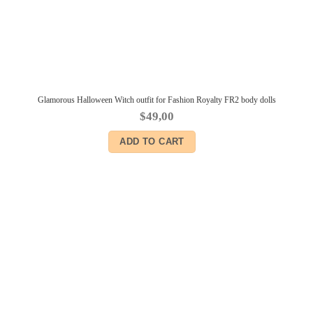
Glamorous Halloween Witch outfit for Fashion Royalty FR2 body dolls
$
49,00
ADD TO CART