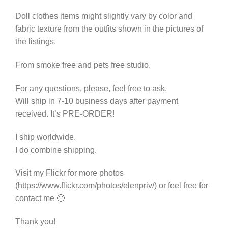
quantity
Doll clothes items might slightly vary by color and
fabric texture from the outfits shown in the pictures of
the listings.
From smoke free and pets free studio.
For any questions, please, feel free to ask.
Will ship in 7-10 business days after payment
received. It’s PRE-ORDER!
I ship worldwide.
I do combine shipping.
Visit my Flickr for more photos
(https://www.flickr.com/photos/elenpriv/) or feel free for
contact me 🙂
Thank you!