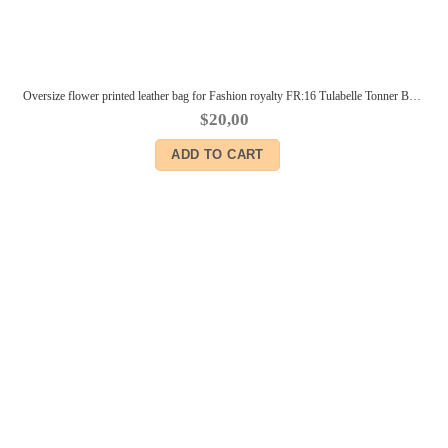
Oversize flower printed leather bag for Fashion royalty FR:16 Tulabelle Tonner BJD Sybarite Numina Kingdom dolls
$
20,00
ADD TO CART