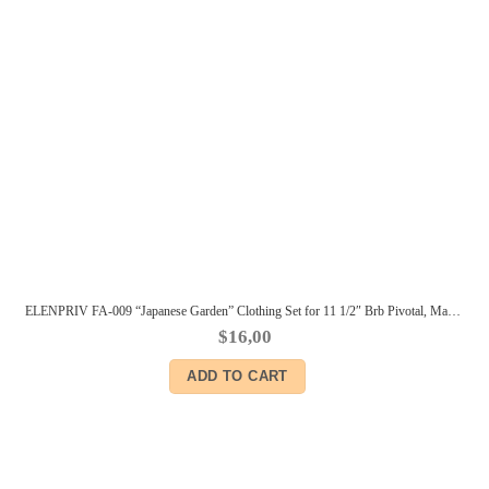
ELENPRIV FA-009 “Japanese Garden” Clothing Set for 11 1/2″ Brb Pivotal, Made-to-Move dolls
$
16,00
ADD TO CART