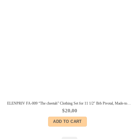
ELENPRIV FA-009 “The cheetah” Clothing Set for 11 1/2″ Brb Pivotal, Made-to-Move dolls
$
20,00
ADD TO CART