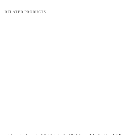
RELATED PRODUCTS