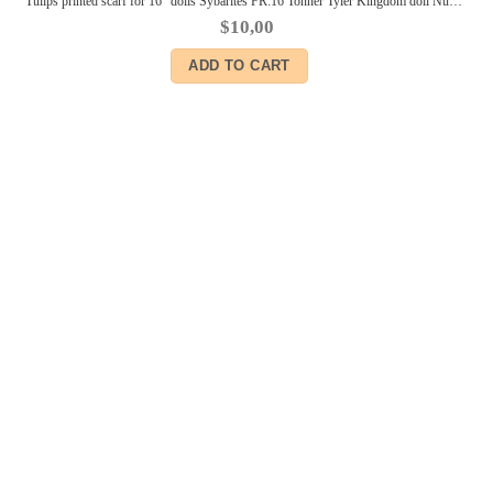
Tulips printed scarf for 16″ dolls Sybarites FR:16 Tonner Tyler Kingdom doll Numina BJD Tulabelle Poppy Fashion Teen dolls
$
10,00
ADD TO CART