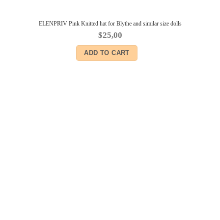
ELENPRIV Pink Knitted hat for Blythe and similar size dolls
$
25,00
ADD TO CART