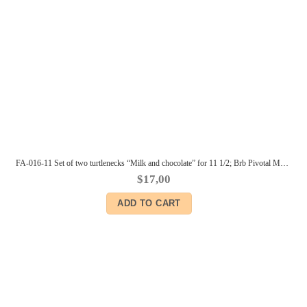
FA-016-11 Set of two turtlenecks “Milk and chocolate” for 11 1/2; Brb Pivotal Made-to-Move Fashionista body and similar size dolls
$
17,00
ADD TO CART