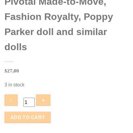
Pivotal Made-to-Move,
Fashion Royalty, Poppy
Parker doll and similar
dolls
$
27,00
3 in stock
LE-
ADD TO CART
010-
08