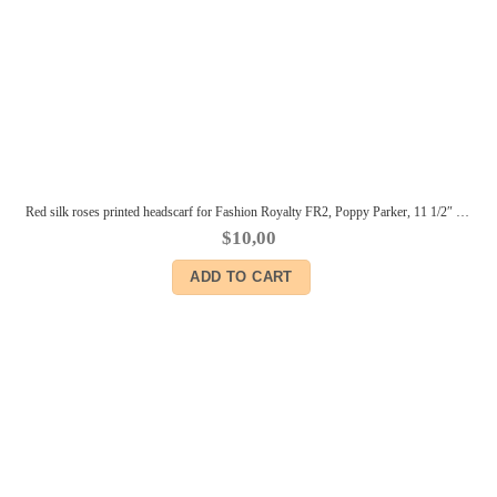
Red silk roses printed headscarf for Fashion Royalty FR2, Poppy Parker, 11 1/2″ Brb, Color Infusion, Silkstone, Momoko dolls
$
10,00
ADD TO CART