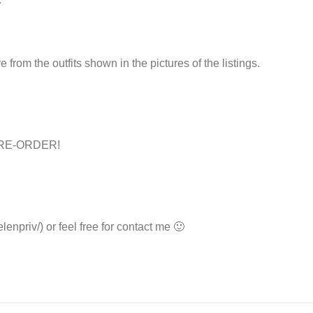
e from the outfits shown in the pictures of the listings.
s PRE-ORDER!
lenpriv/) or feel free for contact me 🙂