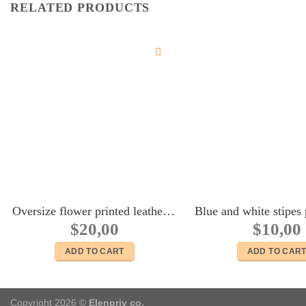
RELATED PRODUCTS
Oversize flower printed leather bag for Fashion royalty FR:16 Tulabelle Tonner BJD Sybarite Numina Kingdom dolls
$
20,00
$
10,00
ADD TO CART
ADD TO CAR
Copyright 2026 ©
Elenpriv co.