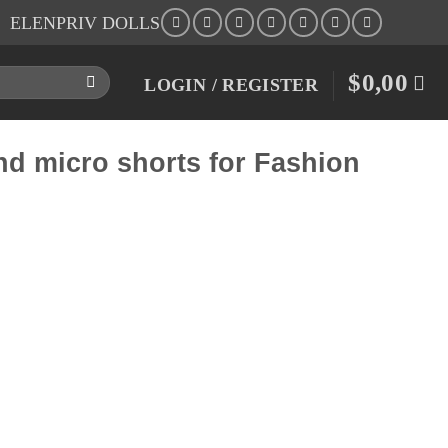
ELENPRIV DOLLS
$
0,00
LOGIN / REGISTER
and micro shorts for Fashion