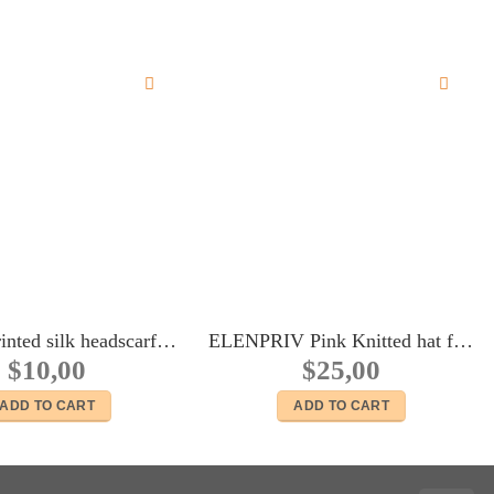
Mimosa printed silk headscarf for Fashion Royalty FR2, Poppy Parker, 11 1/2″ Brb, Color Infusion, Silkstone, Momoko dolls
ELENPRIV Pink Knitted hat for Blythe and similar size dolls
$
10,00
$
25,00
ADD TO CART
ADD TO CART