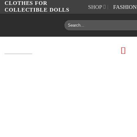
CLOTHES FOR
Skip
SHOP
FASHIO
COLLECTIBLE DOLLS
to
content
Search
for: