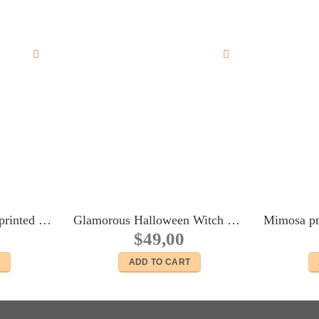
Blue and white stipes printed silk headscarf #2 for 16″ dolls Sybarites FR:16 Tonner Tyler Kingdom doll Numina dolls
Glamorous Halloween Witch outfit for Fashion Royalty FR2 body dolls
$
49,00
T
ADD TO CART