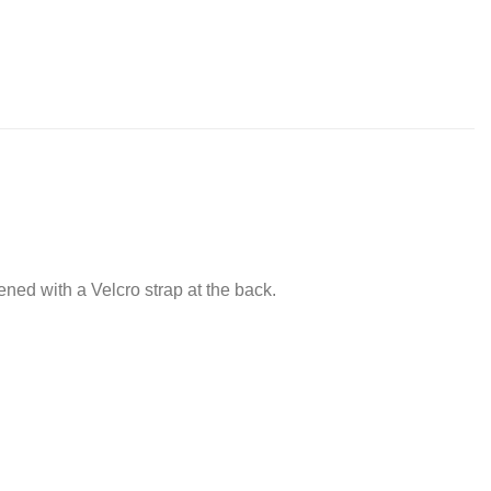
tened with a Velcro strap at the back.