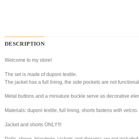
DESCRIPTION
Welcome to my store!
The set is made of duponi textile.
The jacket has a full lining, the side pockets are not functiona
Metal buttons and a miniature buckle serve as decorative ele
Materials: duponi textile, full lining, shorts fastens with velcro
Jacket and shorts ONLY!!!
Dolls, shoes, bijouterie, jackets and diorama are not included