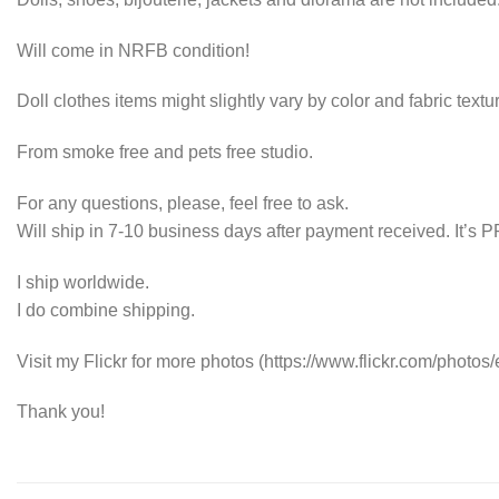
Will come in NRFB condition!
Doll clothes items might slightly vary by color and fabric textur
From smoke free and pets free studio.
For any questions, please, feel free to ask.
Will ship in 7-10 business days after payment received. It’
I ship worldwide.
I do combine shipping.
Visit my Flickr for more photos (https://www.flickr.com/photos/e
Thank you!