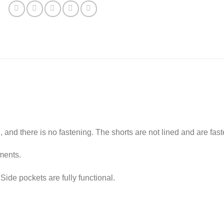
clothes
jacket
and
micro
shorts
for
Fashion
Royalty,
NuFace
12''
dolls
quantity
l, and there is no fastening. The shorts are not lined and are fas
ments.
. Side pockets are fully functional.
.