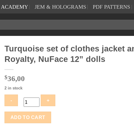
N ACADEMY
JEM & HOLOGRAMS
PDF PATTERNS
Turquoise set of clothes jacket 
Royalty, NuFace 12” dolls
$
36,00
2 in stock
Turquoise
ADD TO CART
set
of