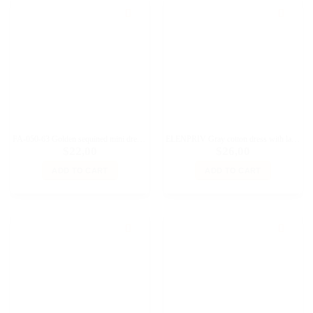
FA-050-63 Golden sequined mini dress with straps for Fashion Royalty, Poppy Parker doll and similar dolls
ELENPRIV Gray cotton dress with lace for Blythe and similar size dolls
$
22,00
$
26,00
ADD TO CART
ADD TO CART