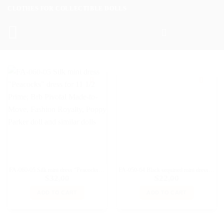
Skip
CLOTHES FOR COLLECTIBLE DOLLS
to
content
FA-060-05 Silk mini dress “Peacocks” dress for 11 1/2 Prime; Brb Pivotal Made-to-Move, Fashion Royalty, Poppy Parker doll and similar dolls
FA-050-64 Black sequined mini dress with straps for Fashion Royalty, Poppy Parker doll and similar dolls
$
32,00
$
22,00
ADD TO CART
ADD TO CART