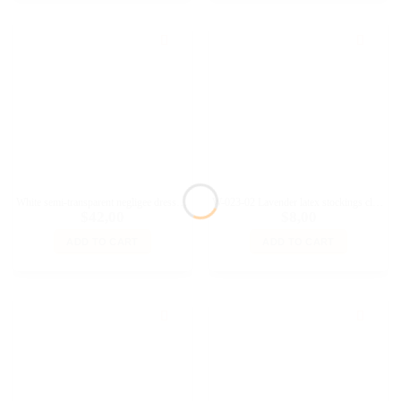
White semi-transparent negligee dress outfit for 11 1/2 Fashion Royalty, Poppy Parker doll and similar dolls
W-023-02 Lavender latex stockings clothes for Fashion Royalty and similar dolls
$
42,00
$
8,00
ADD TO CART
ADD TO CART