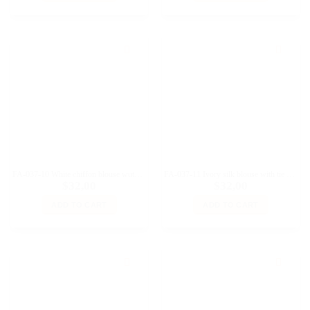
FA-037-10 White chiffon blouse wuth collar for Fashion Royalty 12″, Poppy Parker dolls
FA-037-11 Ivory silk blouse with tie collar for Fashion Royalty 12″, Poppy Parker dolls
$
32,00
$
32,00
ADD TO CART
ADD TO CART