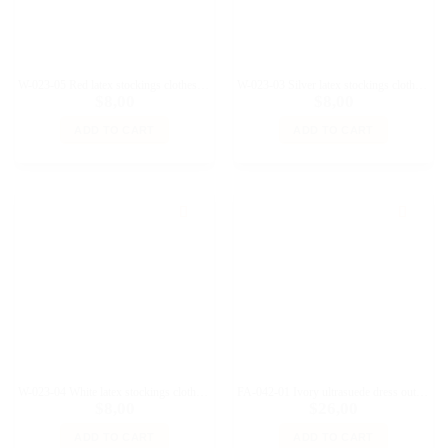
W-023-05 Red latex stockings clothes for Fashion Royalty and similar dolls
W-023-03 Silver latex stockings clothes for Fashion Royalty and similar dolls
$
8,00
$
8,00
ADD TO CART
ADD TO CART
W-023-04 White latex stockings clothes for Fashion Royalty and similar dolls
FA-042-01 Ivory ultrasuede dress outfit for 11 1/2 Prime; Brb Pivotal Made-to-Move, Fashion Royalty, Poppy Parker doll and similar dolls
$
8,00
$
26,00
ADD TO CART
ADD TO CART