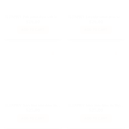
ELENPRIV Pink cotton dress with lace for Blythe and similar size dolls
ELENPRIV Lavender cotton dress with lace for Blythe and similar size dolls
$
26,00
$
26,00
ADD TO CART
ADD TO CART
ELENPRIV Navy blue linen dress for Blythe and similar size dolls
ELENPRIV Ivory linen dress for Blythe and similar size dolls
$
25,00
$
25,00
ADD TO CART
ADD TO CART