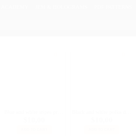
N ACADEMY
JEM & HOLOGRAMS
PDF PATTERNS
Blue and white stipes printed silk headscarf #2 for 16″ dolls Sybarites FR:16 Tonner Tyler Kingdom doll Numina dolls
Black and white polka dot printed headscarf for Fashion Royalty FR2, Poppy Parker, 11 1/2″ Brb, Color Infusion, Silkstone, Momoko dolls
$
10,00
$
10,00
ADD TO CART
ADD TO CART