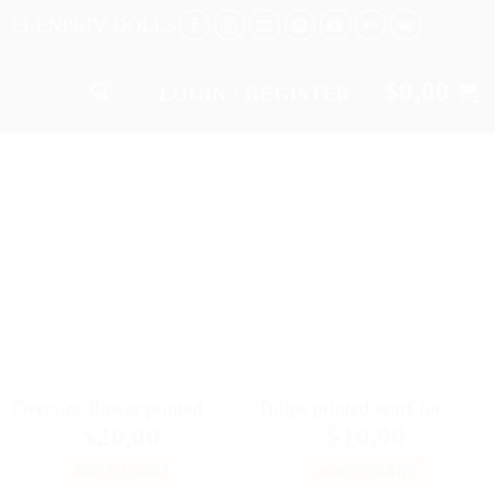
ELENPRIV DOLLS
$
0,00
LOGIN / REGISTER
Oversize flower printed leather bag for Fashion royalty FR:16 Tulabelle Tonner BJD Sybarite Numina Kingdom dolls
Tulips printed scarf for 16″ dolls Sybarites FR:16 Tonner Tyler Kingdom doll Numina BJD Tulabelle Poppy Fashion Teen dolls
$
20,00
$
10,00
ADD TO CART
ADD TO CART