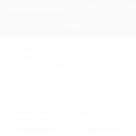
CLOTHES FOR
Skip
SHOP
FASHIO
COLLECTIBLE DOLLS
to
content
Search
for:
Hand-knitted goose foot printed cardigan {Choose size} Fashion royalty FR:16 Sybarite Tonner PashaPasha Tender Creation Tulabelle dolls
Leopard printed silk headscarf for 16″ dolls Sybarites FR:16 Tonner Tyler Kingdom doll Numina dolls
Price
$
30,00
$
45,00
$
10,00
–
range:
$30,00
SELECT OPTIONS
ADD TO CART
through
$45,00