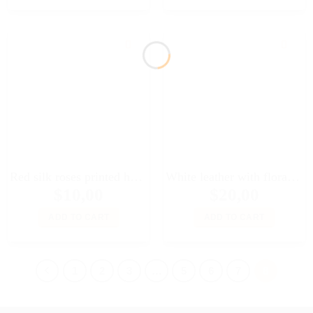
Red silk roses printed headscarf for Fashion Royalty FR2, Poppy Parker, 11 1/2″ Brb, Color Infusion, Silkstone, Momoko dolls
White leather with floral print bag for Fashion royalty FR2 Momoko 11 1/2″ Brb Silkstone BJD Poppy Parker Nippon and other 12″ dolls
$
10,00
$
20,00
ADD TO CART
ADD TO CART
1
2
3
…
5
6
7
8