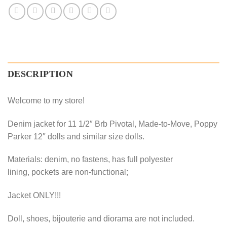
DESCRIPTION
Welcome to my store!
Denim jacket for 11 1/2″ Brb Pivotal, Made-to-Move, Poppy
Parker 12″ dolls and similar size dolls.
Materials: denim, no fastens, has full polyester
lining, pockets are non-functional;
Jacket ONLY!!!
Doll, shoes, bijouterie and diorama are not included.