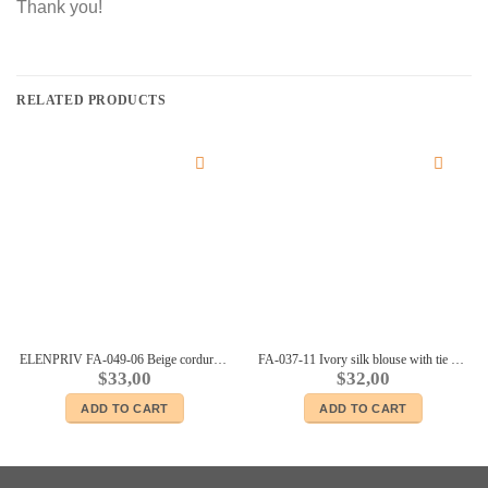
Thank you!
RELATED PRODUCTS
ELENPRIV FA-049-06 Beige corduroy jacket for Fashion Royalty 12” dolls
FA-037-11 Ivory silk blouse with tie collar for Fashion Royalty 12″, Poppy Parker dolls
$
33,00
$
32,00
ADD TO CART
ADD TO CART