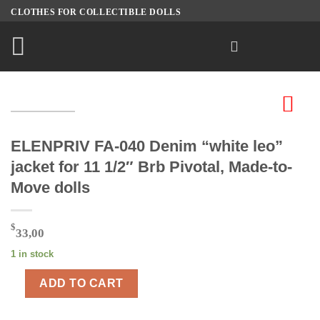
Skip
CLOTHES FOR COLLECTIBLE DOLLS
to
content
ELENPRIV FA-040 Denim “white leo”
jacket for 11 1/2″ Brb Pivotal, Made-to-
Move dolls
$
33,00
1 in stock
ADD TO CART