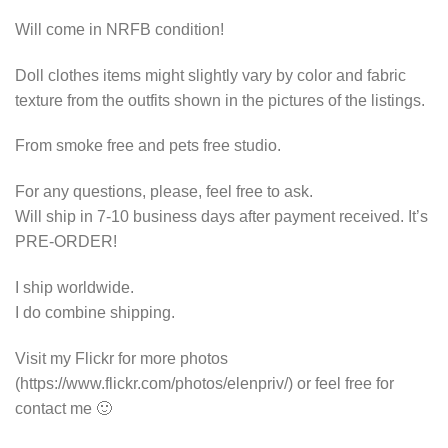
Will come in NRFB condition!
Doll clothes items might slightly vary by color and fabric
texture from the outfits shown in the pictures of the listings.
From smoke free and pets free studio.
For any questions, please, feel free to ask.
Will ship in 7-10 business days after payment received. It’s
PRE-ORDER!
I ship worldwide.
I do combine shipping.
Visit my Flickr for more photos
(https://www.flickr.com/photos/elenpriv/) or feel free for
contact me 🙂