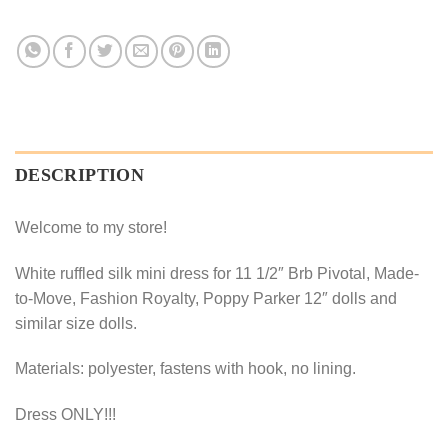
DESCRIPTION
Welcome to my store!
White ruffled silk mini dress for 11 1/2″ Brb Pivotal, Made-
to-Move, Fashion Royalty, Poppy Parker 12″ dolls and
similar size dolls.
Materials: polyester, fastens with hook, no lining.
Dress ONLY!!!