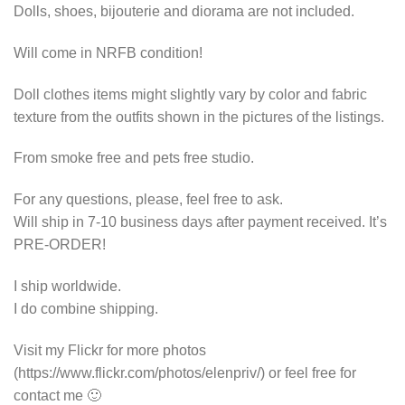
Dolls, shoes, bijouterie and diorama are not included.
Will come in NRFB condition!
Doll clothes items might slightly vary by color and fabric
texture from the outfits shown in the pictures of the listings.
From smoke free and pets free studio.
For any questions, please, feel free to ask.
Will ship in 7-10 business days after payment received. It’s
PRE-ORDER!
I ship worldwide.
I do combine shipping.
Visit my Flickr for more photos
(https://www.flickr.com/photos/elenpriv/) or feel free for
contact me 🙂