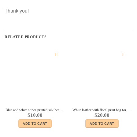
Thank you!
RELATED PRODUCTS
Blue and white stipes printed silk headscarf #2 for 16″ dolls Sybarites FR:16 Tonner Tyler Kingdom doll Numina dolls
White leather with floral print bag for Fashion royalty FR2 Momoko 11 1/2″ Brb Silkstone BJD Poppy Parker Nippon and other 12″ dolls
$
10,00
$
20,00
ADD TO CART
ADD TO CART