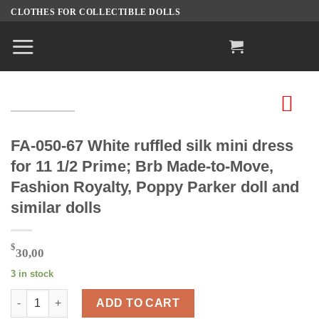
Skip
CLOTHES FOR COLLECTIBLE DOLLS
to
content
FA-050-67 White ruffled silk mini dress
for 11 1/2 Prime; Brb Made-to-Move,
Fashion Royalty, Poppy Parker doll and
similar dolls
$
30,00
3 in stock
FA-050-67 White ruffled silk mini dress for 11 1/2 Prime; Brb M
ADD TO CART